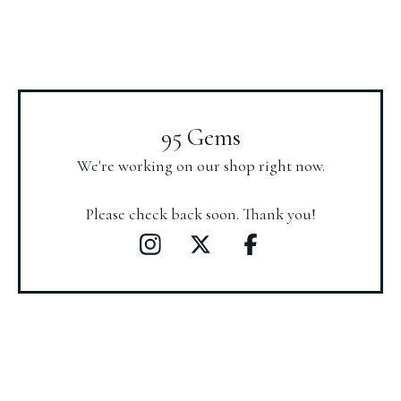
95 Gems
We're working on our shop right now.
Please check back soon. Thank you!