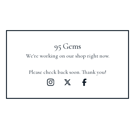
95 Gems
We're working on our shop right now.
Please check back soon. Thank you!