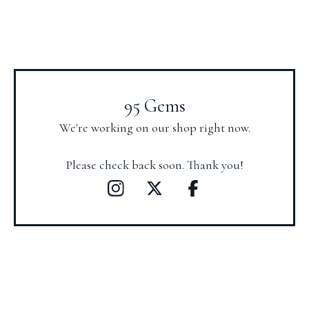
95 Gems
We're working on our shop right now.
Please check back soon. Thank you!