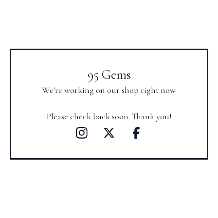
95 Gems
We're working on our shop right now.
Please check back soon. Thank you!