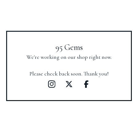
95 Gems
We're working on our shop right now.
Please check back soon. Thank you!